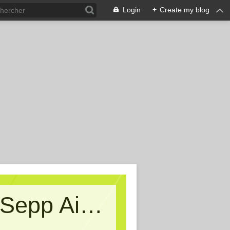
Login
+
Create my blog
Kritische Massen - Ein Blog von Sepp Aigner