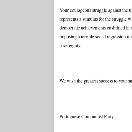
Your courageous struggle against the un
represents a stimulus for the struggle 
democratic achievements enshrined in o
imposing a terrible social regression 
sovereignty.
We wish the greatest success to your st
Portuguese Communist Party