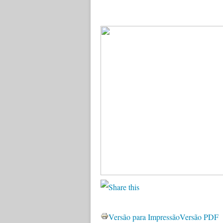
Versão para Impressão
Versão PDF