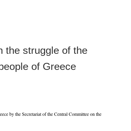
h the struggle of the
people of Greece
ece by the Secretariat of the Central Committee on the