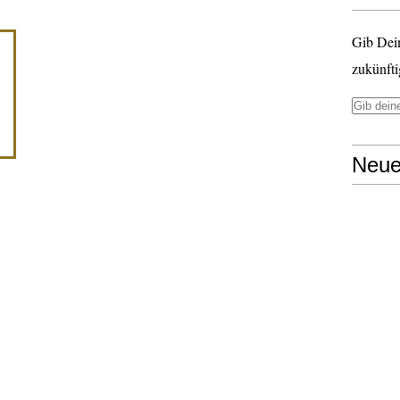
Gib Dei
zukünfti
Neue