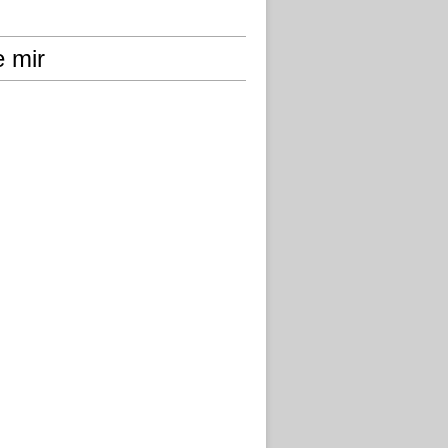
e mir