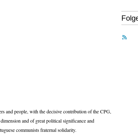
Folg
s and people, with the decisive contribution of the CPG,
 dimension and of great political significance and
tuguese communists fraternal solidarity.