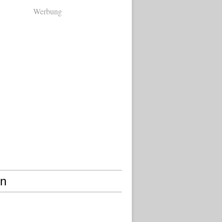
Werbung
en