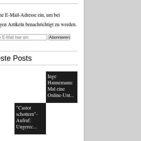
ne E-Mail-Adresse ein, um bei
gen Artikeln benachrichtigt zu werden.
ste Posts
Inge
Hannemann:
Mal eine
Online-Unt...
"Castor
schottern"-
Aufruf:
Ungerec...