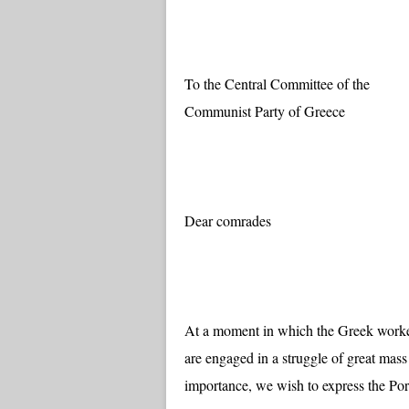
To the Central Committee of the
Communist Party of Greece
Dear comrades
At a moment in which the Greek worker
are engaged in a struggle of great mass
importance, we wish to express the Por