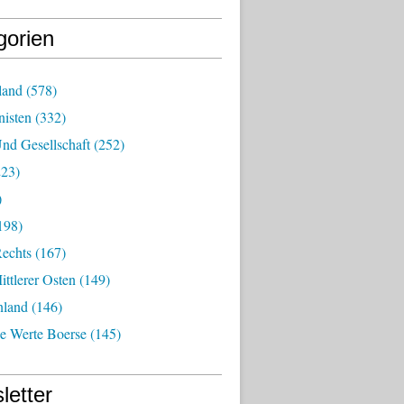
gorien
land
(578)
isten
(332)
nd Gesellschaft
(252)
23)
)
198)
echts
(167)
ttlerer Osten
(149)
nland
(146)
he Werte Boerse
(145)
letter