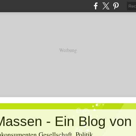
Werbung
konsumenten Gesellschaft, Politik,