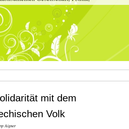
olidarität mit dem
echischen Volk
pp Aigner