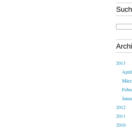
Such
Arch
2013
April
März
Febr
Janu
2012
2011
2010