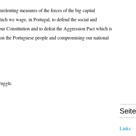
relenting measures of the forces of the big capital
which we wage, in Portugal, to defend the social and
ur Constitution and to defeat the Aggression Pact which is
upon the Portuguese people and compromising our national
ruggle.
Seit
Links