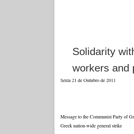
Solidarity wit
workers and 
exta 21 de Outubro de 2011
S
Message to the Communist Party of Gre
Greek nation-wide general strike