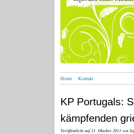
Home
Kontakt
KP Portugals: S
kämpfenden gri
Veröffentlicht auf
21. Oktober 2011
von Se