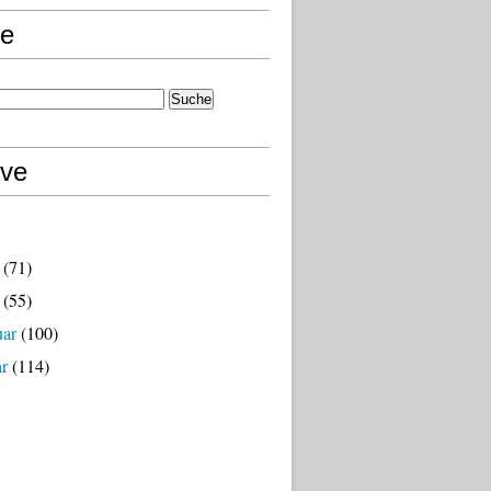
e
ive
(71)
(55)
uar
(100)
ar
(114)