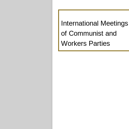
International Meetings
of Communist and
Workers Parties