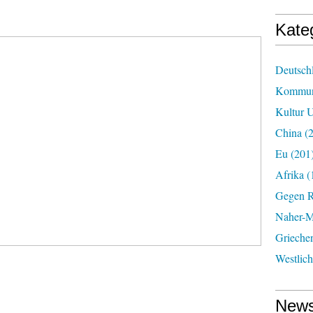
Kate
Deutsch
Kommun
Kultur U
China
(2
Eu
(201
Afrika
(
Gegen R
Naher-Mi
Grieche
Westlic
News