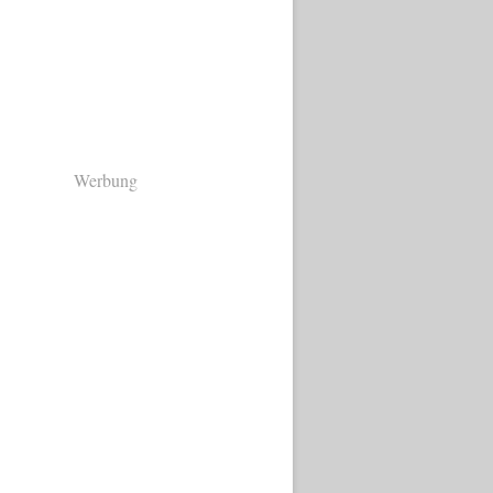
Werbung