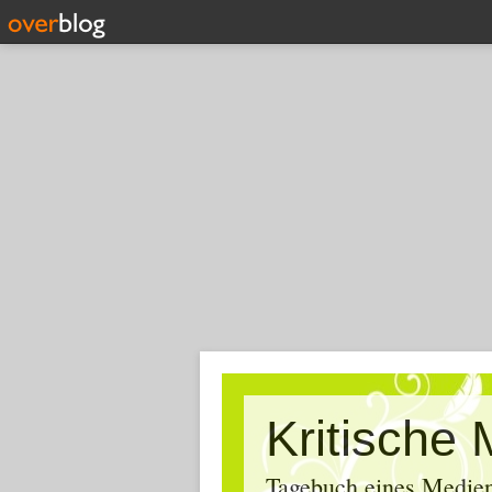
Tagebuch eines Medien