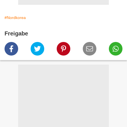
#Nordkorea
Freigabe