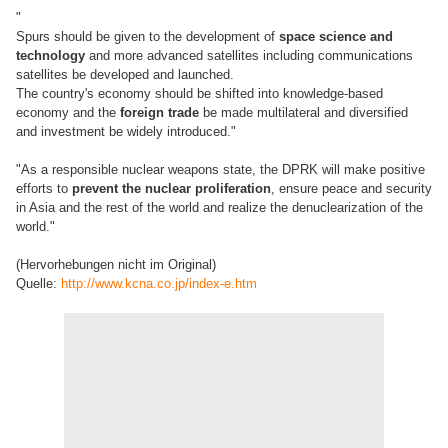
"
Spurs should be given to the development of
space science and
technology
and more advanced satellites including communications
satellites be developed and launched.
The country's economy should be shifted into knowledge-based
economy and the
foreign trade
be made multilateral and diversified
and investment be widely introduced."
"As a responsible nuclear weapons state, the DPRK will make positive
efforts to
prevent the nuclear proliferation
, ensure peace and security
in Asia and the rest of the world and realize the denuclearization of the
world."
(Hervorhebungen nicht im Original)
Quelle:
http://www.kcna.co.jp/index-e.htm