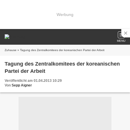
Werbung
MENU
Zuhause
» Tagung des Zentralkomitees der koreanischen Partei der Arbeit
Tagung des Zentralkomitees der koreanischen
Partei der Arbeit
Veröffentlicht am 01.04.2013 10:29
Von
Sepp Aigner