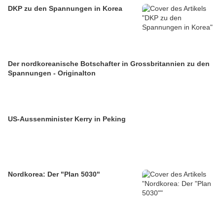
DKP zu den Spannungen in Korea
Der nordkoreanische Botschafter in Grossbritannien zu den
Spannungen - Originalton
US-Aussenminister Kerry in Peking
Nordkorea: Der "Plan 5030"