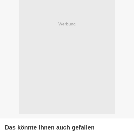
Werbung
Das könnte Ihnen auch gefallen