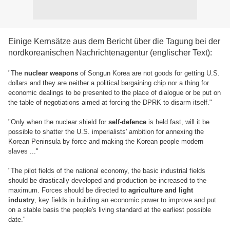
Einige Kernsätze aus dem Bericht über die Tagung bei der
nordkoreanischen Nachrichtenagentur (englischer Text):
"The
nuclear weapons
of Songun Korea are not goods for getting U.S.
dollars and they are neither a political bargaining chip nor a thing for
economic dealings to be presented to the place of dialogue or be put on
the table of negotiations aimed at forcing the DPRK to disarm itself."
"Only when the nuclear shield for
self-defence
is held fast, will it be
possible to shatter the U.S. imperialists' ambition for annexing the
Korean Peninsula by force and making the Korean people modern
slaves ..."
"The pilot fields of the national economy, the basic industrial fields
should be drastically developed and production be increased to the
maximum. Forces should be directed to
agriculture and light
industry
, key fields in building an economic power to improve and put
on a stable basis the people's living standard at the earliest possible
date."