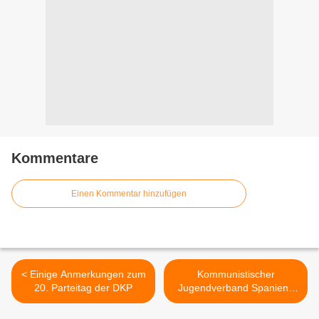
Kommentare
Einen Kommentar hinzufügen
< Einige Anmerkungen zum
Kommunistischer
20. Parteitag der DKP
Jugendverband Spaniens
zu Korea >