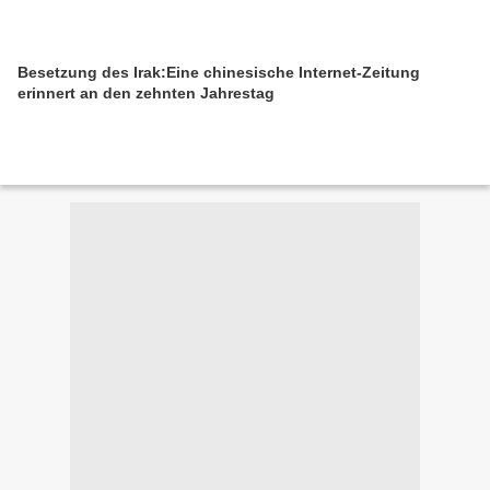
Besetzung des Irak:Eine chinesische Internet-Zeitung
erinnert an den zehnten Jahrestag