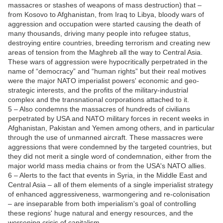
massacres or stashes of weapons of mass destruction) that –
from Kosovo to Afghanistan, from Iraq to Libya, bloody wars of
aggression and occupation were started causing the death of
many thousands, driving many people into refugee status,
destroying entire countries, breeding terrorism and creating new
areas of tension from the Maghreb all the way to Central Asia.
These wars of aggression were hypocritically perpetrated in the
name of “democracy” and “human rights” but their real motives
were the major NATO imperialist powers' economic and geo-
strategic interests, and the profits of the military-industrial
complex and the transnational corporations attached to it.
5 – Also condemns the massacres of hundreds of civilians
perpetrated by USA and NATO military forces in recent weeks in
Afghanistan, Pakistan and Yemen among others, and in particular
through the use of unmanned aircraft. These massacres were
aggressions that were condemned by the targeted countries, but
they did not merit a single word of condemnation, either from the
major world mass media chains or from the USA's NATO allies.
6 – Alerts to the fact that events in Syria, in the Middle East and
Central Asia – all of them elements of a single imperialist strategy
of enhanced aggressiveness, warmongering and re-colonisation
– are inseparable from both imperialism's goal of controlling
these regions' huge natural and energy resources, and the
worsening crisis of capitalism.