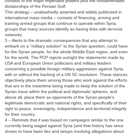
consists of the major imperialist powers plus the fundamentalist
dictatorships of the Persian Gulf.
This strategy – unabashedly asserted and widely publicised in
international mass media – consists of financing, arming and
training armed groups that continue to operate within Syria,
groups that many sources identify as having links with terrorist
networks.
3 – Alerts to the dramatic consequences that any attempt to
embark on a “military solution” to the Syrian question, could have
for the Syrian people, for the whole Middle East region, and even
for the world. The PCP rejects outright the statements made by
USA and European Union politicians and military leaders
concerning a possible foreign military aggression against Syria,
with or without the backing of a UN SC resolution. These stances
objectively place them among those who work against the efforts
that are in the meantime being made to keep the solution of the
Syrian issue within the political and diplomatic spheres, and
above all, place them as opponents of the Syrian people's
legitimate democratic and national rights, and specifically of their
right to peace, sovereignty, independence and territorial integrity
for their country.
4 – Reminds that it was based on campaigns similar to the one
currently being waged against Syria (and that history has since
shown to have been lies and setups involving allegations about