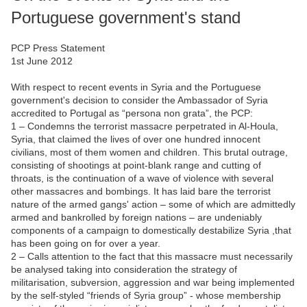
Portuguese government's stand
PCP Press Statement
1st June 2012
With respect to recent events in Syria and the Portuguese
government's decision to consider the Ambassador of Syria
accredited to Portugal as “persona non grata”, the PCP:
1 – Condemns the terrorist massacre perpetrated in Al-Houla,
Syria, that claimed the lives of over one hundred innocent
civilians, most of them women and children. This brutal outrage,
consisting of shootings at point-blank range and cutting of
throats, is the continuation of a wave of violence with several
other massacres and bombings. It has laid bare the terrorist
nature of the armed gangs' action – some of which are admittedly
armed and bankrolled by foreign nations – are undeniably
components of a campaign to domestically destabilize Syria ,that
has been going on for over a year.
2 – Calls attention to the fact that this massacre must necessarily
be analysed taking into consideration the strategy of
militarisation, subversion, aggression and war being implemented
by the self-styled “friends of Syria group” - whose membership