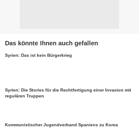
Das könnte Ihnen auch gefallen
Syrien: Das ist kein Bürgerkrieg
Syrien: Die Stories für die Rechtfertigung einer Invasion mit
regulären Truppen
Kommunistischer Jugendverband Spaniens zu Korea