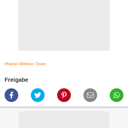
#Naher-Mittlerer Osten
Freigabe