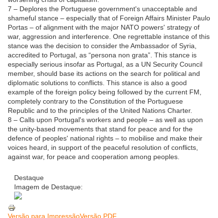
7 – Deplores the Portuguese government's unacceptable and
shameful stance – especially that of Foreign Affairs Minister Paulo
Portas – of alignment with the major NATO powers' strategy of
war, aggression and interference. One regrettable instance of this
stance was the decision to consider the Ambassador of Syria,
accredited to Portugal, as “persona non grata”. This stance is
especially serious insofar as Portugal, as a UN Security Council
member, should base its actions on the search for political and
diplomatic solutions to conflicts. This stance is also a good
example of the foreign policy being followed by the current FM,
completely contrary to the Constitution of the Portuguese
Republic and to the principles of the United Nations Charter.
8 – Calls upon Portugal's workers and people – as well as upon
the unity-based movements that stand for peace and for the
defence of peoples' national rights – to mobilise and make their
voices heard, in support of the peaceful resolution of conflicts,
against war, for peace and cooperation among peoples.
Destaque
Imagem de Destaque:
Ve
rsão para Impressão
Versão PDF