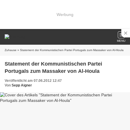
Werbung
MENU
Zuhause
» Statement der Kommunistischen Partei Portugals zum Massaker von Al-Houla
Statement der Kommunistischen Partei
Portugals zum Massaker von Al-Houla
Veröffentlicht am 07.06.2012 12:47
Von
Sepp Aigner