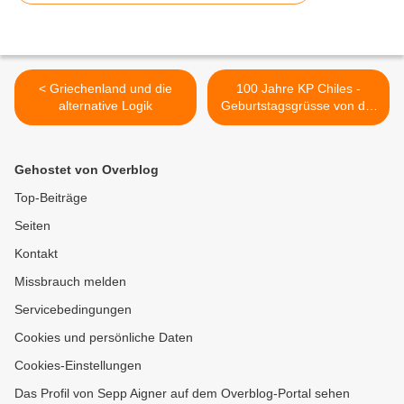
< Griechenland und die
100 Jahre KP Chiles -
alternative Logik
Geburtstagsgrüsse von der
DKP >
Gehostet von Overblog
Top-Beiträge
Seiten
Kontakt
Missbrauch melden
Servicebedingungen
Cookies und persönliche Daten
Cookies-Einstellungen
Das Profil von Sepp Aigner auf dem Overblog-Portal sehen