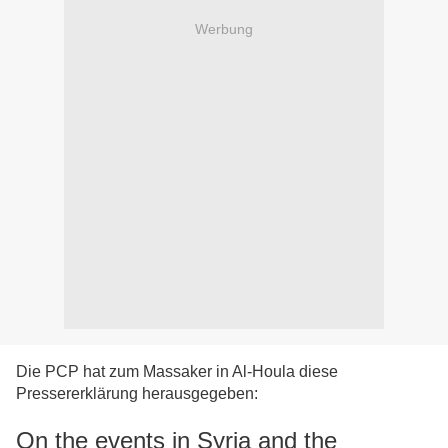
Werbung
Die PCP hat zum Massaker in Al-Houla diese
Pressererklärung herausgegeben:
On the events in Syria and the