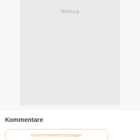
Werbung
Kommentare
Einen Kommentar hinzufügen